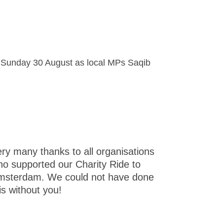
on Sunday 30 August as local MPs Saqib
ry many thanks to all organisations
o supported our Charity Ride to
msterdam. We could not have done
is without you!