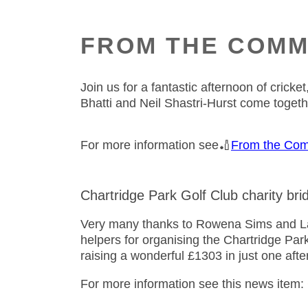
FROM THE COMM
Join us for a fantastic afternoon of cric
Bhatti and Neil Shastri-Hurst come toget
For more information see🏏
From the Com
Chartridge Park Golf Club charity bri
Very many thanks to Rowena Sims and Lad
helpers for organising the Chartridge Par
raising a wonderful £1303 in just one af
For more information see this news item: