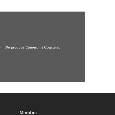
sion. We produce Cameron’s Coasters,
Member