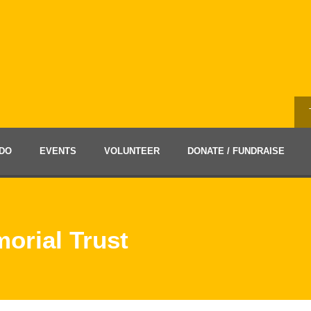
DO
EVENTS
VOLUNTEER
DONATE / FUNDRAISE
orial Trust