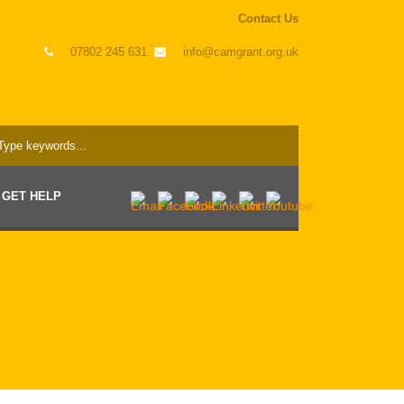
Contact Us
07802 245 631
info@camgrant.org.uk
GET HELP