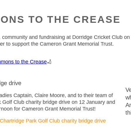
ONS TO THE CREASE
ket, community and fundraising at Dorridge Cricket Club 
her to support the Cameron Grant Memorial Trust.
mons to the Crease
🏏
dge drive
Ve
ies Captain, Claire Moore, and to their team of
wh
k Golf Club charity bridge drive on 12 January and
A
ternoon for Cameron Grant Memorial Trust!
th
Chartridge Park Golf Club charity bridge drive