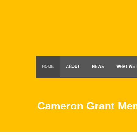
HOME
ABOUT
NEWS
WHAT WE 
Cameron Grant Mem