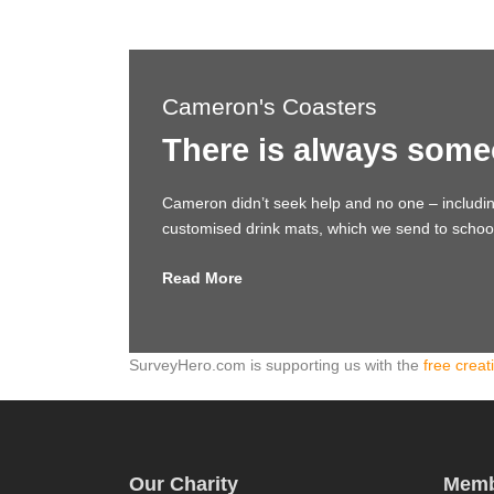
Cameron's Coasters
There is always some
Cameron didn’t seek help and no one – includi
customised drink mats, which we send to schools,
Read More
SurveyHero.com is supporting us with the
free creat
Our Charity
Memb