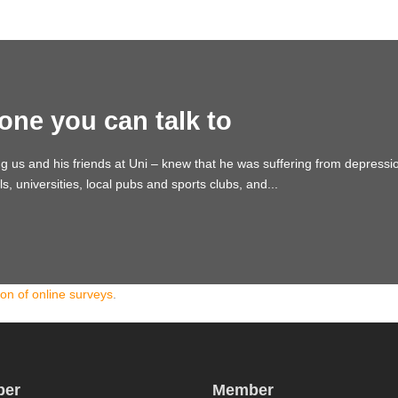
one you can talk to
ng us and his friends at Uni – knew that he was suffering from depres
 universities, local pubs and sports clubs, and...
ion of online surveys
.
er
Member