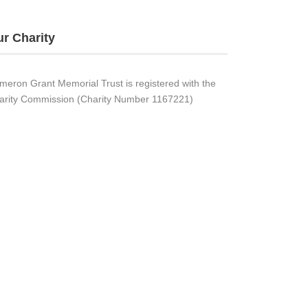
r Charity
meron Grant Memorial Trust is registered with the
arity Commission (Charity Number 1167221)