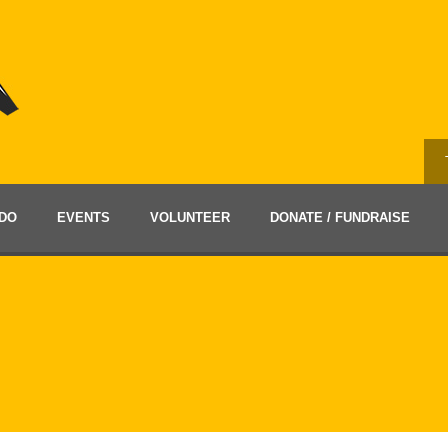
DO
EVENTS
VOLUNTEER
DONATE / FUNDRAISE