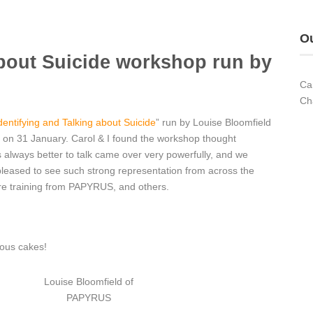
Ou
about Suicide workshop run by
Ca
Ch
dentifying and Talking about Suicide
” run by Louise Bloomfield
on 31 January. Carol & I found the workshop thought
s always better to talk came over very powerfully, and we
 pleased to see such strong representation from across the
ture training from PAPYRUS, and others.
ious cakes!
Louise Bloomfield of
PAPYRUS