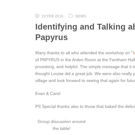
19 FEB 2016
NEWS
Identifying and Talking 
Papyrus
Many thanks to all who attended the workshop on “
I
of PAPYRUS in the Arden Room at the Fentham Hall 
provoking, and helpful. The simple message that it i
thought Louise did a great job. We were also really
village and look forward to seeing that again for fu
Evan & Carol
PS Special thanks also to those that baked the delic
Group discussion around
the table!