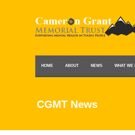
HOME
ABOUT
NEWS
WHAT WE 
CGMT News