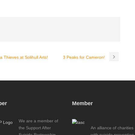
 Thieves at Solihull Arts!
3 Peaks for Cameron!
er
Member
We are a member of
the Support After
An alliance of charities
Suicide Partnership
with suicide prevention