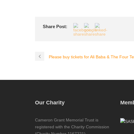
Share Post:
Please buy tickets for Ali Baba & The Four Tea
Our Charity
Memb
Cameron Grant Memorial Trust is
registered with the Charity Commission
(Charity Number 1167221)