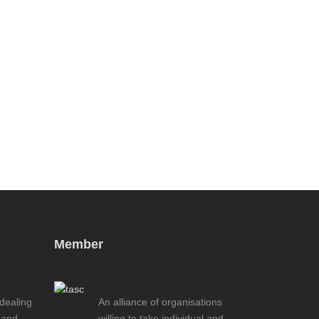
Member
 dealing
An alliance of organisations
 and
willing to take individual and