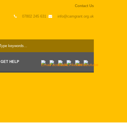
Contact Us
07802 245 631
info@camgrant.org.uk
GET HELP