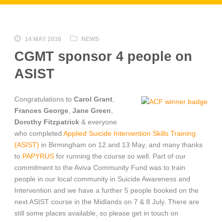
14 MAY 2016
NEWS
CGMT sponsor 4 people on
ASIST
Congratulations
to
Carol Grant
,
Frances George
,
Jane Green
,
Dorothy Fitzpatrick
& everyone
who completed
Applied Suicide Intervention Skills Training
(ASIST)
in Birmingham on 12 and 13 May, and many thanks
to
PAPYRUS
for running the course so well. Part of our
commitment to the Aviva Community Fund was to train
people in our local community in Suicide Awareness and
Intervention and we have a further 5 people booked on the
next ASIST course in the Midlands on 7 & 8 July. There are
still some places available, so please get in touch on