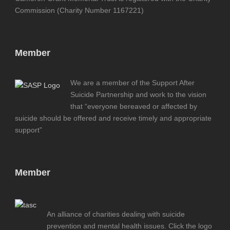
Commission (Charity Number 1167221)
Member
We are a member of the Support After
Suicide Partnership and work to the vision
that “everyone bereaved or affected by
suicide should be offered and receive timely and appropriate
support”
Member
An alliance of charities dealing with suicide
prevention and mental health issues. Click the logo