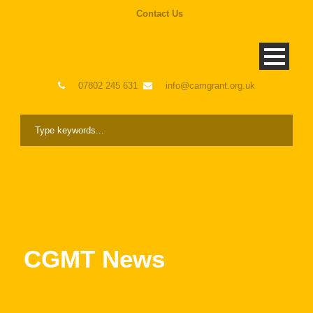
Contact Us
07802 245 631
info@camgrant.org.uk
CGMT News