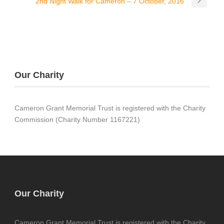
2nd Night Walk for Cameron – 7 October, 2016
Our Charity
Cameron Grant Memorial Trust is registered with the Charity
Commission (Charity Number 1167221)
Our Charity
Cameron Grant Memorial Trust is registered with the Charity