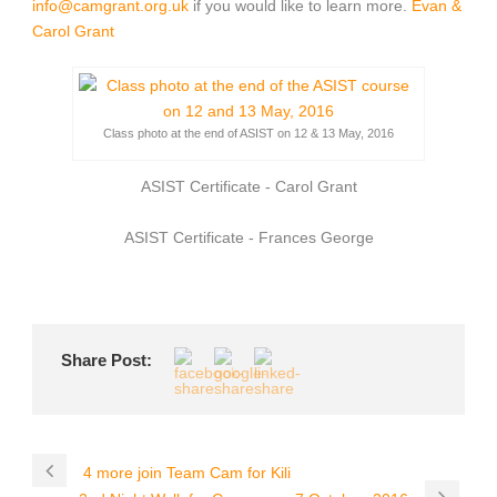
info@camgrant.org.uk
if you would like to learn more.
Evan &
Carol Grant
Class photo at the end of ASIST on 12 & 13 May, 2016
ASIST Certificate - Carol Grant
ASIST Certificate - Frances George
Share Post:
4 more join Team Cam for Kili