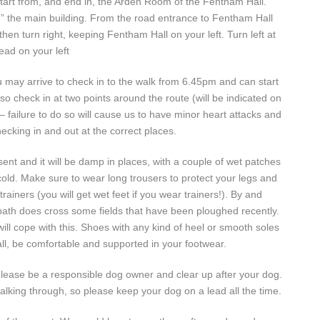
l start from, and end in, the Arden Room of the Fentham Hall.
d” the main building. From the road entrance to Fentham Hall
n turn right, keeping Fentham Hall on your left. Turn left at
ead on your left
u may arrive to check in to the walk from 6.45pm and can start
check in at two points around the route (will be indicated on
– failure to do so will cause us to have minor heart attacks and
cking in and out at the correct places.
ent and it will be damp in places, with a couple of wet patches
t cold. Make sure to wear long trousers to protect your legs and
ainers (you will get wet feet if you wear trainers!). By and
otpath does cross some fields that have been ploughed recently.
ll cope with this. Shoes with any kind of heel or smooth soles
ll, be comfortable and supported in your footwear.
lease be a responsible dog owner and clear up after your dog.
walking through, so please keep your dog on a lead all the time.