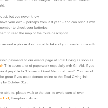
ght.
ecast, but you never know.
 have your own – perhaps from last year – and can bring it with
emember to check your batteries.
them to read the map or the route description
 around – please don’t forget to take all your waste home with
rship payments to our events page at Total Giving as soon as
alk
This saves a lot of paperwork especially with Gift Aid. If you
ake it payable to “Cameron Grant Memorial Trust”. You can of
be great if you could donate online at the Total Giving link
ey by October 31st.
re able to, please walk to the start to avoid cars all over
m Hall
, Hampton in Arden.