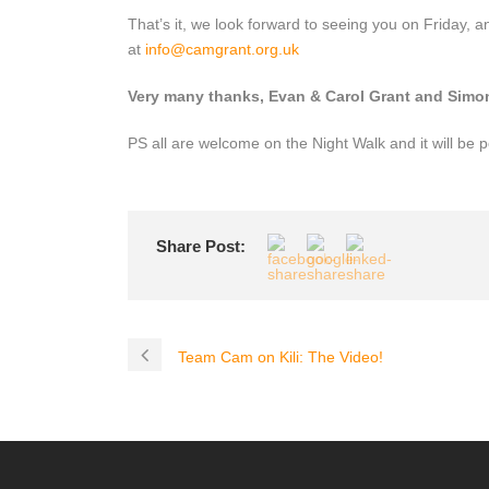
That’s it, we look forward to seeing you on Friday, 
at
info@camgrant.org.uk
Very many thanks, Evan & Carol Grant and Sim
PS all are welcome on the Night Walk and it will be p
Share Post:
Team Cam on Kili: The Video!