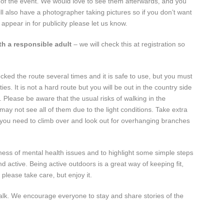
 of the event. We would love to see them afterwards, and you
l also have a photographer taking pictures so if you don’t want
appear in for publicity please let us know.
th a responsible adult
– we will check this at registration so
ked the route several times and it is safe to use, but you must
. It is not a hard route but you will be out in the country side
Please be aware that the usual risks of walking in the
 may not see all of them due to the light conditions. Take extra
 you need to climb over and look out for overhanging branches
ness of mental health issues and to highlight some simple steps
d active. Being active outdoors is a great way of keeping fit,
please take care, but enjoy it.
walk. We encourage everyone to stay and share stories of the