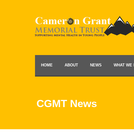
HOME
ABOUT
NEWS
WHAT WE 
CGMT News