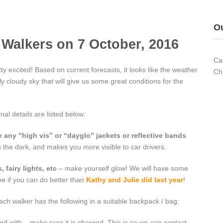
Ou
ht Walkers on 7 October, 2016
Ca
y excited! Based on current forecasts, it looks like the weather
Ch
lly cloudy sky that will give us some great conditions for the
inal details are listed below:
 any “high vis” or “dayglo” jackets or reflective bands
n the dark, and makes you more visible to car drivers.
 fairy lights, etc
– make yourself glow! We will have some
see if you can do better than
Kathy and Julie did last year
!
h walker has the following in a suitable backpack / bag:
d with – make sure it is charged. This is so we can contact