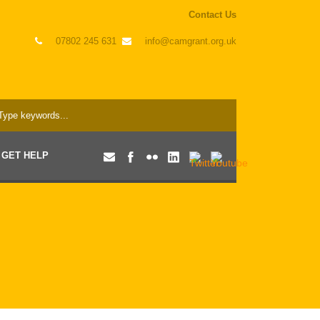
Contact Us
07802 245 631
info@camgrant.org.uk
GET HELP