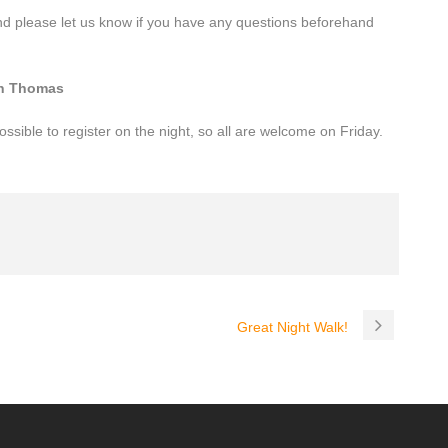
and please let us know if you have any questions beforehand
on Thomas
ossible to register on the night, so all are welcome on Friday.
Great Night Walk!