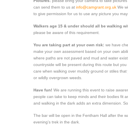
Pictures:
please bring your camera to take pictures
can send them to us at
info@camgrant.org.uk
We wil
to give permission for us to use any picture you may 
Walkers age 15 & under should all be walking wi
please be aware of this requirement.
You are taking part at your own risk:
we have chec
make your own assessment based on your own abilities
where paths are not paved and mud and water exist. 
countryside will be present during this route but you
care when walking over muddy ground or stiles that
or wildly overgrown weeds.
Have fun!
We are running this event to raise aware
people can take to keep minds and their bodies fit an
and walking in the dark adds an extra dimension. So 
The bar will be open in the Fentham Hall after the 
evening’s trek in the dark.