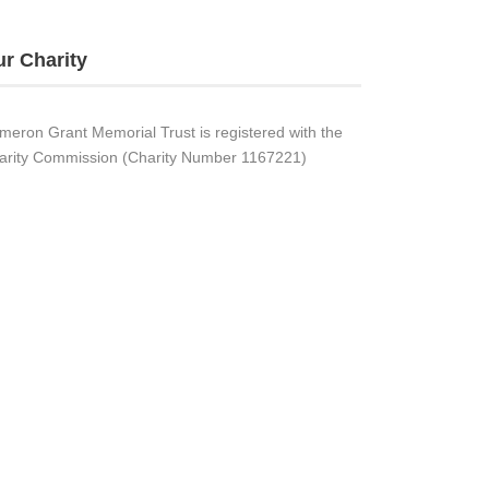
r Charity
meron Grant Memorial Trust is registered with the
arity Commission (Charity Number 1167221)