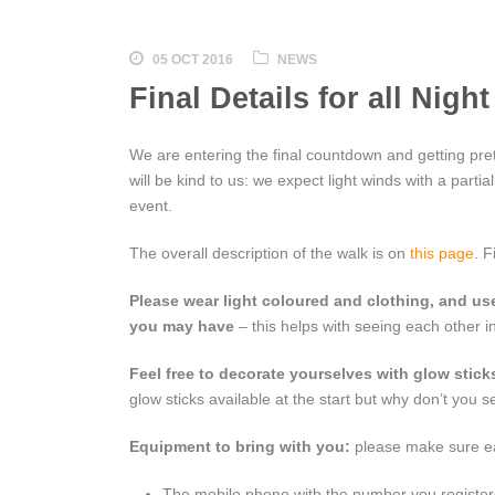
05 OCT 2016
NEWS
Final Details for all Nig
We are entering the final countdown and getting prett
will be kind to us: we expect light winds with a partia
event.
The overall description of the walk is on
this page
. F
Please wear light coloured and clothing, and use
you may have
– this helps with seeing each other i
Feel free to decorate yourselves with glow sticks,
glow sticks available at the start but why don’t you 
Equipment to bring with you:
please make sure eac
The mobile phone with the number you registere