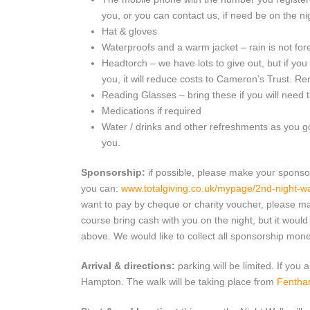
you, or you can contact us, if need be on the ni
Hat & gloves
Waterproofs and a warm jacket – rain is not for
Headtorch – we have lots to give out, but if you
you, it will reduce costs to Cameron’s Trust. R
Reading Glasses – bring these if you will need 
Medications if required
Water / drinks and other refreshments as you go
you.
Sponsorship:
if possible, please make your sponso
you can:
www.totalgiving.co.uk/mypage/2nd-night-w
want to pay by cheque or charity voucher, please m
course bring cash with you on the night, but it would 
above. We would like to collect all sponsorship mon
Arrival & directions:
parking will be limited. If you a
Hampton. The walk will be taking place from
Fentha