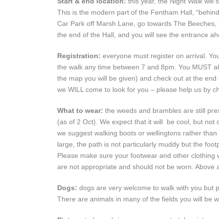
Start & end location:
this year, the Night Walk wil
This is the modern part of the Fentham Hall, “behin
Car Park off Marsh Lane, go towards The Beeches, the
the end of the Hall, and you will see the entrance ah
Registration:
everyone must register on arrival. Yo
the walk any time between 7 and 8pm. You MUST also 
the map you will be given) and check out at the end 
we WILL come to look for you – please help us by che
What to wear:
the weeds and brambles are still pres
(as of 2 Oct). We expect that it will be cool, but no
we suggest walking boots or wellingtons rather than tr
large, the path is not particularly muddy but the fo
Please make sure your footwear and other clothing wi
are not appropriate and should not be worn. Above a
Dogs:
dogs are very welcome to walk with you but p
There are animals in many of the fields you will be 