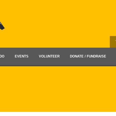
DO
EVENTS
VOLUNTEER
DONATE / FUNDRAISE