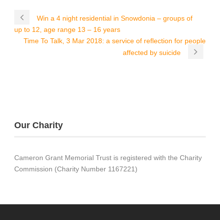
Win a 4 night residential in Snowdonia – groups of
up to 12, age range 13 – 16 years
Time To Talk, 3 Mar 2018: a service of reflection for people
affected by suicide
Our Charity
Cameron Grant Memorial Trust is registered with the Charity
Commission (Charity Number 1167221)