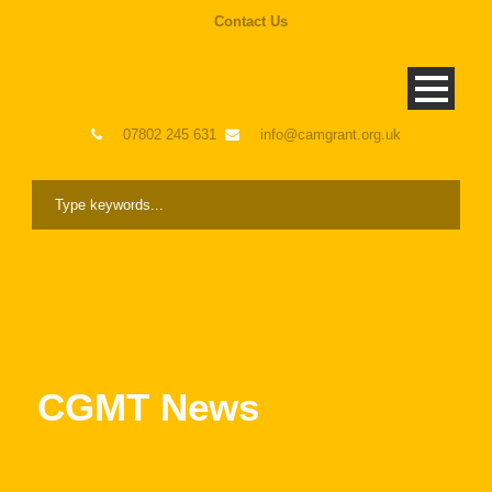
Contact Us
07802 245 631
info@camgrant.org.uk
CGMT News