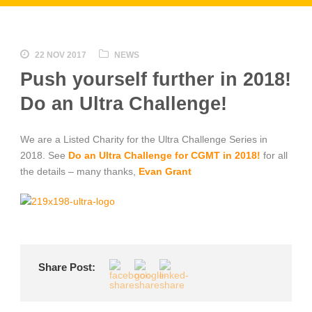
22 NOV 2017
NEWS
Push yourself further in 2018!
Do an Ultra Challenge!
We are a Listed Charity for the Ultra Challenge Series in
2018. See
Do an Ultra Challenge for CGMT in 2018!
for all
the details – many thanks,
Evan Grant
Share Post: