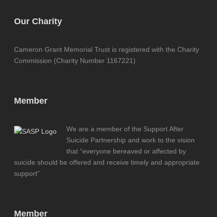
Our Charity
Cameron Grant Memorial Trust is registered with the Charity
Commission (Charity Number 1167221)
Member
We are a member of the Support After
Suicide Partnership and work to the vision
that “everyone bereaved or affected by
suicide should be offered and receive timely and appropriate
support”
Member