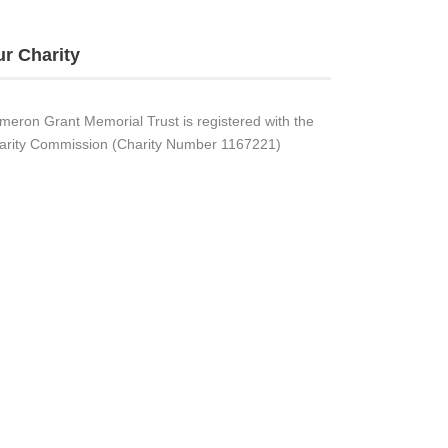
r Charity
meron Grant Memorial Trust is registered with the
arity Commission (Charity Number 1167221)