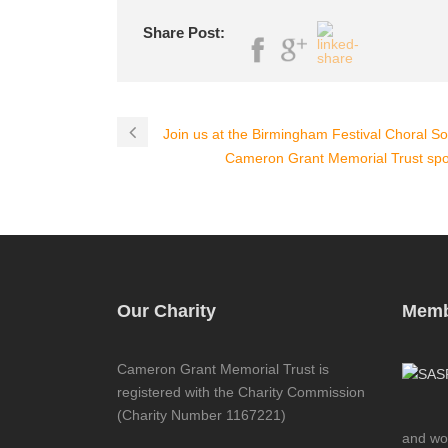
Share Post:
Join us at the Birmingham Festival Choral So
Cameron Grant Memorial Trust s
Our Charity
Memb
Cameron Grant Memorial Trust is
registered with the Charity Commission
(Charity Number 1167221)
and wor