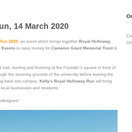
Ou
un, 14 March 2020
Ca
 Run 2020
, an event which brings together
Royal Holloway,
Ch
y Events
to raise money for
Cameron Grant Memorial Trust
&
trail, starting and finishing at the Founder’s square in front of
ough the stunning grounds of the university before leaving the
ng back into campus.
Kelly’s Royal Holloway Run
will bring
, local businesses and residents.
olleagues!