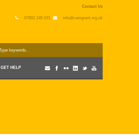
Contact Us
07802 245 631
info@camgrant.org.uk
GET HELP