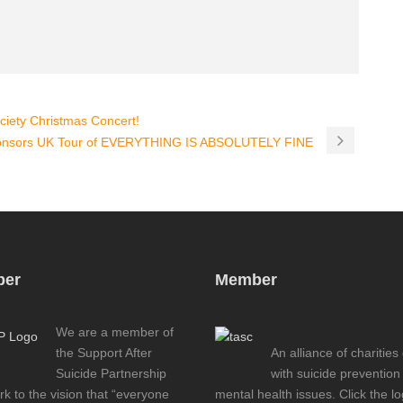
ciety Christmas Concert!
ponsors UK Tour of EVERYTHING IS ABSOLUTELY FINE
er
Member
We are a member of
the Support After
An alliance of charities
Suicide Partnership
with suicide prevention
k to the vision that “everyone
mental health issues. Click the l