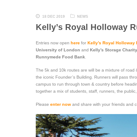
18 DEC 2019
NEWS
Kelly’s Royal Holloway R
Entries now open
here
for
Kelly’s Royal Holloway
University of London
and
Kelly’s Storage Charit
Runnymede Food Bank
.
The 5k and 10k routes are will be a mixture of road & 
the iconic Founder’s Building. Runners will pass thr
campus to run through town & country before headi
together a mix of students, staff, runners, the public
Please
enter now
and share with your friends and c