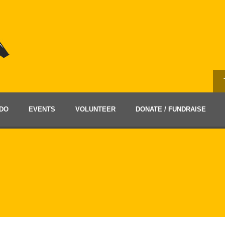
DO
EVENTS
VOLUNTEER
DONATE / FUNDRAISE