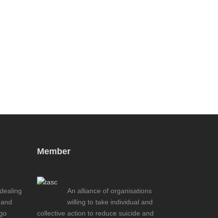
Member
 dealing
An alliance of organisations
 and
willing to take individual and
ogo
collective action to reduce suicide and