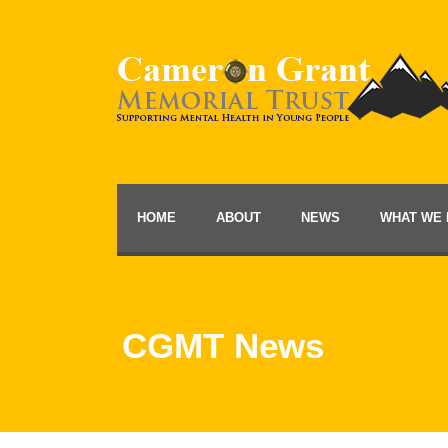
HOME
ABOUT
NEWS
WHAT WE 
CGMT News