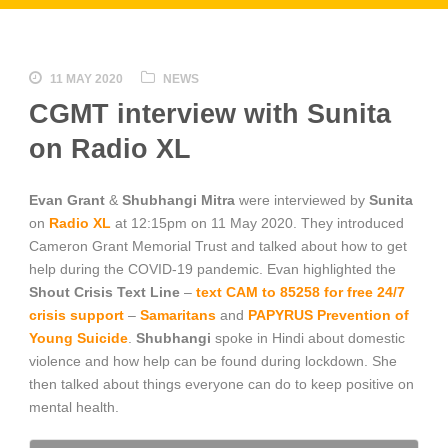
11 MAY 2020
NEWS
CGMT interview with Sunita
on Radio XL
Evan Grant
&
Shubhangi Mitra
were interviewed by
Sunita
on
Radio XL
at 12:15pm on 11 May 2020. They introduced
Cameron Grant Memorial Trust and talked about how to get
help during the COVID-19 pandemic. Evan highlighted the
Shout Crisis Text Line
–
text CAM to 85258 for free 24/7
crisis support
–
Samaritans
and
PAPYRUS Prevention of
Young Suicide
.
Shubhangi
spoke in Hindi about domestic
violence and how help can be found during lockdown. She
then talked about things everyone can do to keep positive on
mental health.