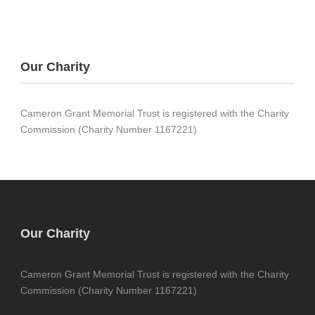
Our Charity
Cameron Grant Memorial Trust is registered with the Charity
Commission (Charity Number 1167221)
Our Charity
Cameron Grant Memorial Trust is registered with the Charity
Commission (Charity Number 1167221)