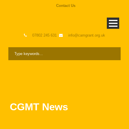
Contact Us
07802 245 631
info@camgrant.org.uk
CGMT News