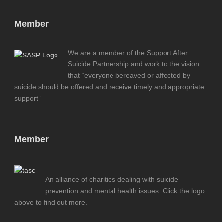
Member
We are a member of the Support After
Suicide Partnership and work to the vision
that “everyone bereaved or affected by
suicide should be offered and receive timely and appropriate
support”
Member
An alliance of charities dealing with suicide
prevention and mental health issues. Click the logo
above to find out more.