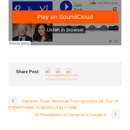
Share Post:
Cameron Grant Memorial Trust sponsors UK Tour of
EVERYTHING IS ABSOLUTELY FINE
16 Translations of Cameron’s Coasters!