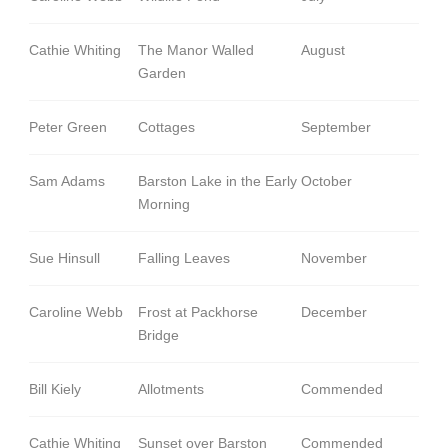
Cathie Whiting
The Manor Walled
August
Garden
Peter Green
Cottages
September
Sam Adams
Barston Lake in the Early
October
Morning
Sue Hinsull
Falling Leaves
November
Caroline Webb
Frost at Packhorse
December
Bridge
Bill Kiely
Allotments
Commended
Cathie Whiting
Sunset over Barston
Commended