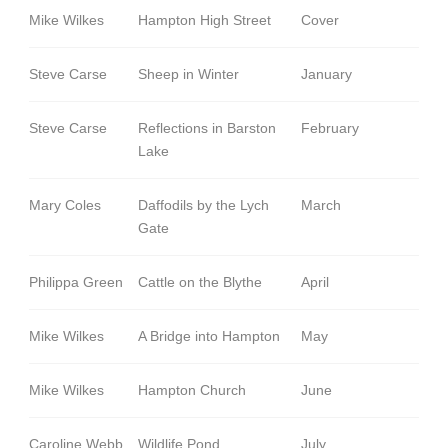
Mike Wilkes
Hampton High Street
Cover
Steve Carse
Sheep in Winter
January
Steve Carse
Reflections in Barston
February
Lake
Mary Coles
Daffodils by the Lych
March
Gate
Philippa Green
Cattle on the Blythe
April
Mike Wilkes
A Bridge into Hampton
May
Mike Wilkes
Hampton Church
June
Caroline Webb
Wildlife Pond
July