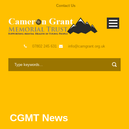
Contact Us
07802 245 631
info@camgrant.org.uk
CGMT News