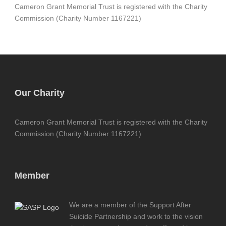
Cameron Grant Memorial Trust is registered with the Charity
Commission (Charity Number 1167221)
Our Charity
Cameron Grant Memorial Trust is registered with the Charity
Commission (Charity Number 1167221)
Member
We are a member of the Support After
Suicide Partnership and work to the vision