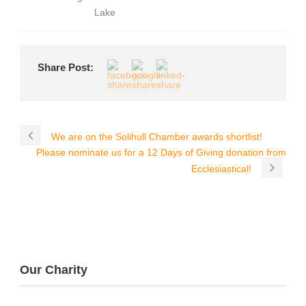
Lake
Share Post:
We are on the Solihull Chamber awards shortlist!
Please nominate us for a 12 Days of Giving donation from
Ecclesiastical!
Our Charity