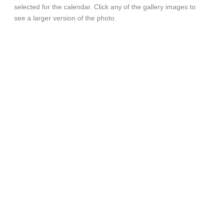
selected for the calendar. Click any of the gallery images to
see a larger version of the photo.