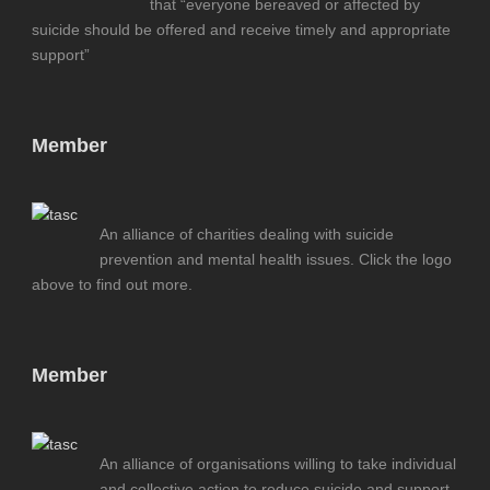
that “everyone bereaved or affected by
suicide should be offered and receive timely and appropriate
support”
Member
An alliance of charities dealing with suicide
prevention and mental health issues. Click the logo
above to find out more.
Member
An alliance of organisations willing to take individual
and collective action to reduce suicide and support