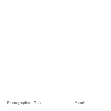
Photographer
Title
Month