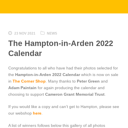
23 NOV 2021
NEWS
The Hampton-in-Arden 2022
Calendar
Congratulations to all who have had their photos selected for
the
Hampton-in-Arden 2022 Calendar
which is now on sale
in
The Corner Shop
. Many thanks to
Peter Green
and
Adam Paintain
for again producing the calendar and
choosing to support
Cameron Grant Memorial Trust
.
If you would like a copy and can’t get to Hampton, please see
our webshop
here
.
A list of winners follows below this gallery of all photos