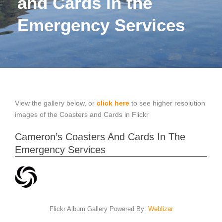
and Cards in the
Emergency Services
View the gallery below, or
click here
to see higher resolution
images of the Coasters and Cards in Flickr
Cameron’s Coasters And Cards In The
Emergency Services
Flickr Album Gallery Powered By:
Weblizar