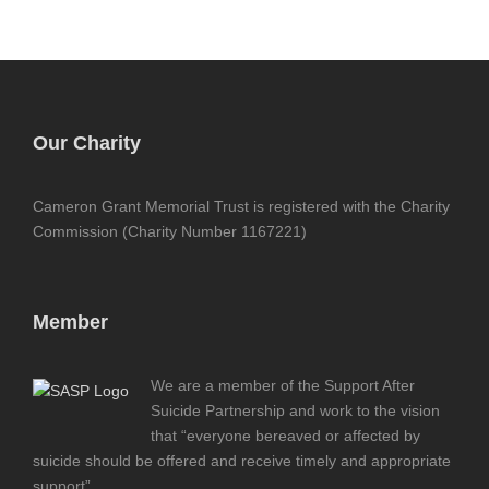
Our Charity
Cameron Grant Memorial Trust is registered with the Charity
Commission (Charity Number 1167221)
Member
We are a member of the Support After
Suicide Partnership and work to the vision
that “everyone bereaved or affected by
suicide should be offered and receive timely and appropriate
support”