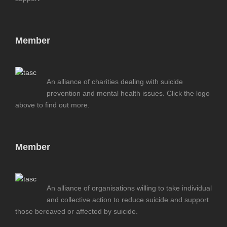
Member
An alliance of charities dealing with suicide
prevention and mental health issues. Click the logo
above to find out more.
Member
An alliance of organisations willing to take individual
and collective action to reduce suicide and support
those bereaved or affected by suicide.