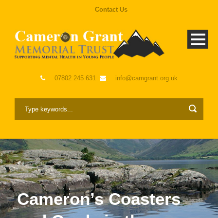
Contact Us
07802 245 631
info@camgrant.org.uk
Cameron’s Coasters