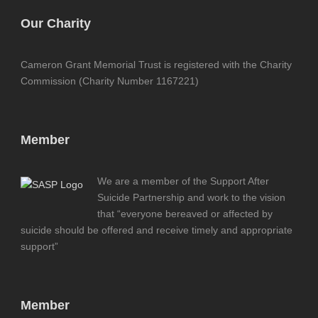
Our Charity
Cameron Grant Memorial Trust is registered with the Charity
Commission (Charity Number 1167221)
Member
We are a member of the Support After
Suicide Partnership and work to the vision
that “everyone bereaved or affected by
suicide should be offered and receive timely and appropriate
support”
Member