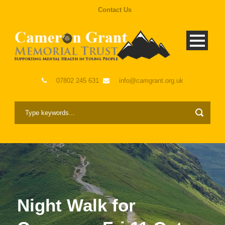
Contact Us
07802 245 631
info@camgrant.org.uk
Night Walk for