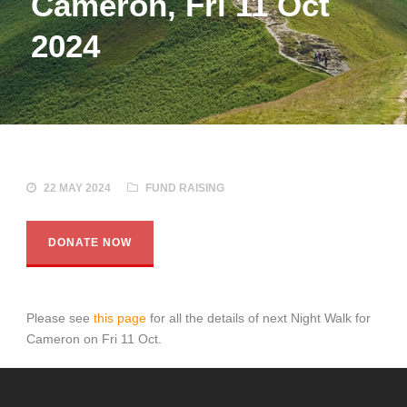
Cameron, Fri 11 Oct
2024
22 MAY 2024
FUND RAISING
DONATE NOW
Please see
this page
for all the details of next Night Walk for
Cameron on Fri 11 Oct.