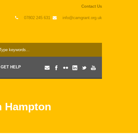
Contact Us
07802 245 631
info@camgrant.org.uk
GET HELP
in Hampton