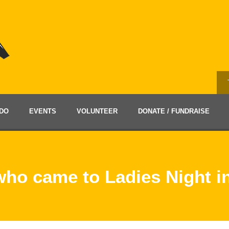
DO
EVENTS
VOLUNTEER
DONATE / FUNDRAISE
 who came to Ladies Night 