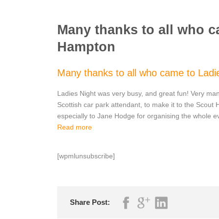
Many thanks to all who c
Hampton
Many thanks to all who came to Ladi
Ladies Night was very busy, and great fun! Very man
Scottish car park attendant, to make it to the Scout
especially to Jane Hodge for organising the whole e
Read more
[wpmlunsubscribe]
Share Post: