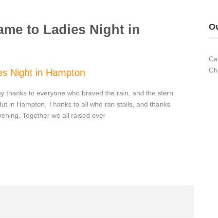
Ou
ame to Ladies Night in
Ca
Ch
es Night in Hampton
y thanks to everyone who braved the rain, and the stern
 Hut in Hampton. Thanks to all who ran stalls, and thanks
vening. Together we all raised over