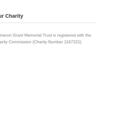
r Charity
meron Grant Memorial Trust is registered with the
arity Commission (Charity Number 1167221)