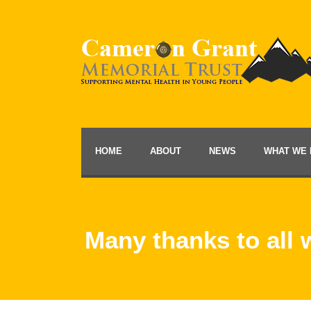
HOME
ABOUT
NEWS
WHAT WE 
Many thanks to all