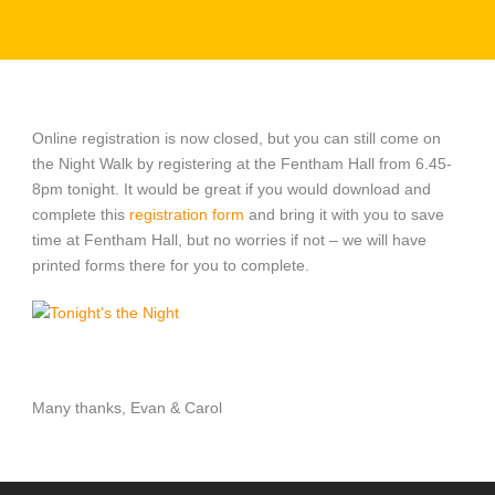
Online registration is now closed, but you can still come on
the Night Walk by registering at the Fentham Hall from 6.45-
8pm tonight. It would be great if you would download and
complete this
registration form
and bring it with you to save
time at Fentham Hall, but no worries if not – we will have
printed forms there for you to complete.
Many thanks, Evan & Carol