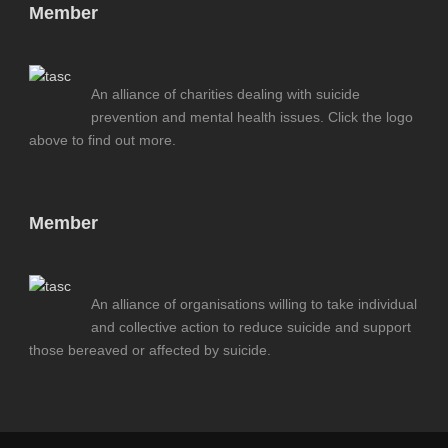
Member
An alliance of charities dealing with suicide
prevention and mental health issues. Click the logo
above to find out more.
Member
An alliance of organisations willing to take individual
and collective action to reduce suicide and support
those bereaved or affected by suicide.