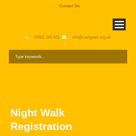
Contact Us
07802 245 631
info@camgrant.org.uk
Night Walk
Registration