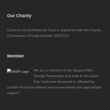
Our Charity
Cameron Grant Memorial Trust is registered with the Charity
Commission (Charity Number 1167221)
Member
We are a member of the Support After
Suicide Partnership and work to the vision
that “everyone bereaved or affected by
suicide should be offered and receive timely and appropriate
support”