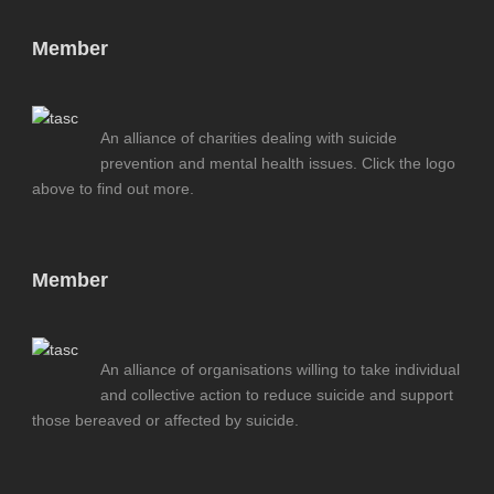
Member
An alliance of charities dealing with suicide
prevention and mental health issues. Click the logo
above to find out more.
Member
An alliance of organisations willing to take individual
and collective action to reduce suicide and support
those bereaved or affected by suicide.