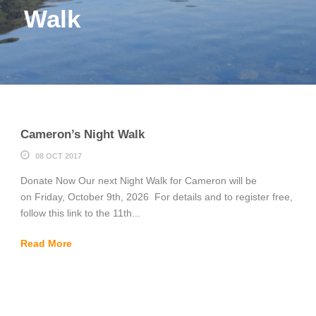
Walk
Cameron’s Night Walk
08 OCT 2017
Donate Now Our next Night Walk for Cameron will be
on Friday, October 9th, 2026 For details and to register free,
follow this link to the 11th...
Read More