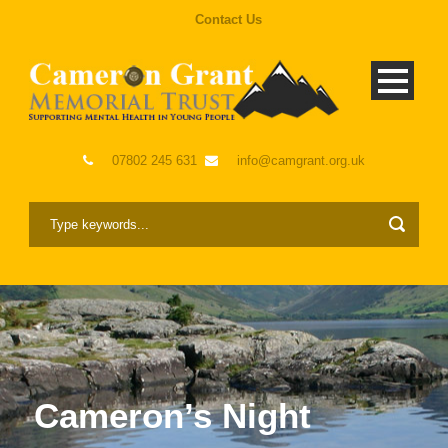
Contact Us
07802 245 631
info@camgrant.org.uk
Cameron’s Night