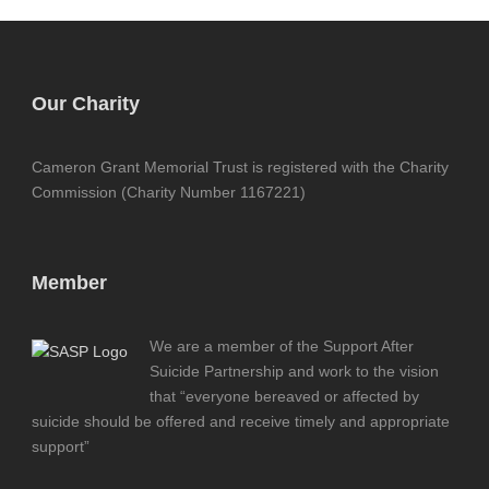
Our Charity
Cameron Grant Memorial Trust is registered with the Charity
Commission (Charity Number 1167221)
Member
We are a member of the Support After
Suicide Partnership and work to the vision
that “everyone bereaved or affected by
suicide should be offered and receive timely and appropriate
support”