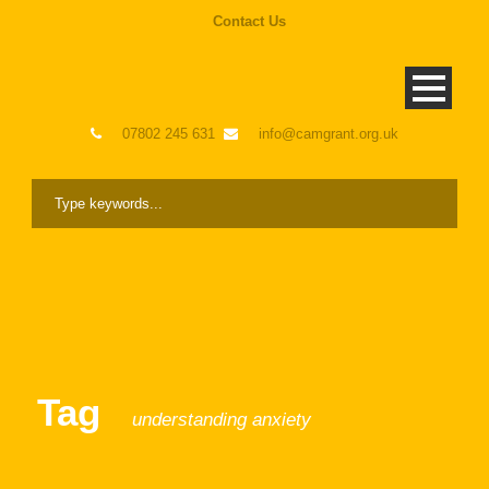
Contact Us
07802 245 631
info@camgrant.org.uk
Tag
understanding anxiety