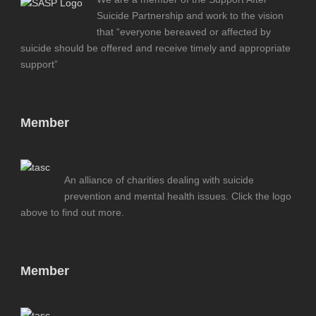
Suicide Partnership and work to the vision
that “everyone bereaved or affected by
suicide should be offered and receive timely and appropriate
support”
Member
An alliance of charities dealing with suicide
prevention and mental health issues. Click the logo
above to find out more.
Member