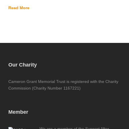
Read More
Our Charity
Cameron Grant Memorial Trust is registered with the Charity
Commission (Charity Number 1167221)
Member
We are a member of the Support After