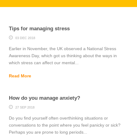
Tips for managing stress
03 DEC 2018
Earlier in November, the UK observed a National Stress
Awareness Day, which got us thinking about the ways in
which stress can affect our mental...
Read More
How do you manage anxiety?
27 SEP 2018
Do you find yourself often overthinking situations or
conversations to the point where you feel panicky or sick?
Perhaps you are prone to long periods...