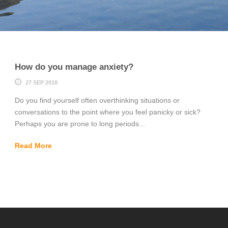
How do you manage anxiety?
27 SEP 2018
Do you find yourself often overthinking situations or
conversations to the point where you feel panicky or sick?
Perhaps you are prone to long periods...
Read More