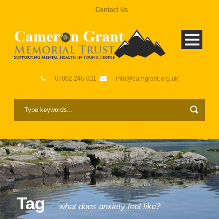
Contact Us
07802 245 631
info@camgrant.org.uk
Tag
what does anxiety feel like?