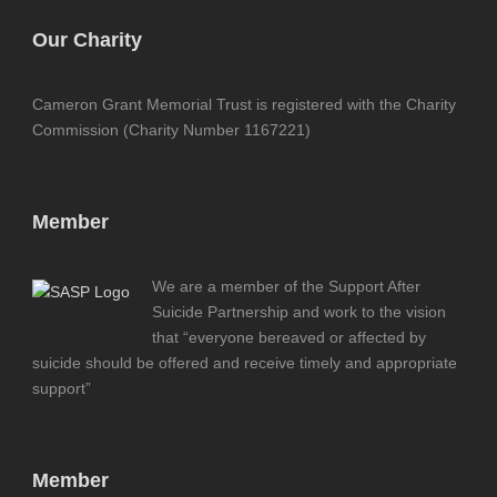
Our Charity
Cameron Grant Memorial Trust is registered with the Charity
Commission (Charity Number 1167221)
Member
We are a member of the Support After
Suicide Partnership and work to the vision
that “everyone bereaved or affected by
suicide should be offered and receive timely and appropriate
support”
Member