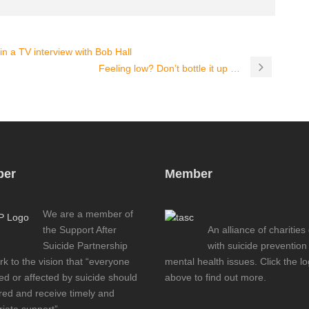
n a TV interview with Bob Hall
Feeling low? Don’t bottle it up …
er
Member
We are a member of
the Support After
An alliance of charities
Suicide Partnership
with suicide prevention
k to the vision that “everyone
mental health issues. Click the l
d or affected by suicide should
above to find out more.
red and receive timely and