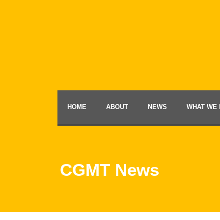
HOME
ABOUT
NEWS
WHAT WE 
CGMT News