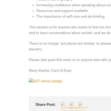
Increasing confidence when speaking about sui
Resources and support available
The importance of self-care and de-briefing
This session is for anyone who wants to find out mor
and to have conversations about suicide, and we do h
There is no charge, but places are limited, so pleas
places!).
Please also pass this news on to anyone else who you
Many thanks, Carol & Evan
Share Post: