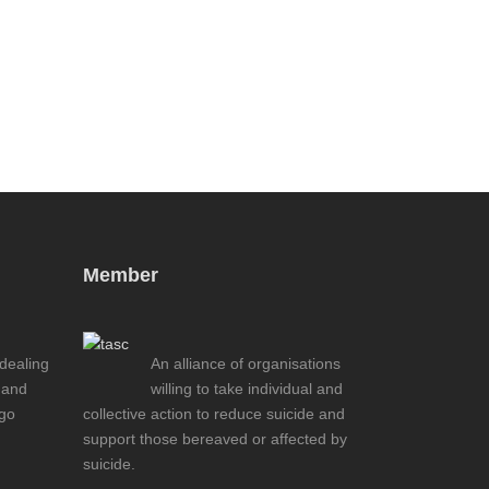
Member
 dealing
An alliance of organisations
 and
willing to take individual and
ogo
collective action to reduce suicide and
support those bereaved or affected by
suicide.