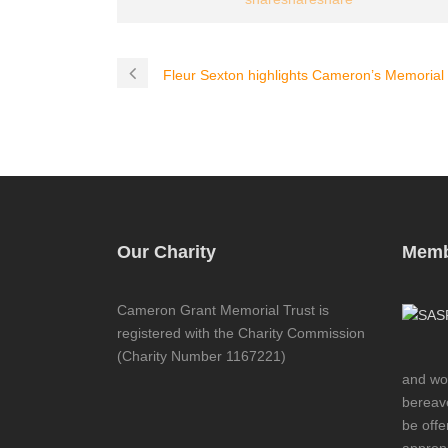
Fleur Sexton highlights Cameron’s Memorial i
Our Charity
Memb
Cameron Grant Memorial Trust is
registered with the Charity Commission
(Charity Number 1167221)
and wor
bereave
be offe