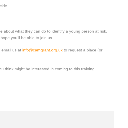
cide
e about what they can do to identify a young person at risk,
ope you’ll be able to join us.
e email us at
info@camgrant.org.uk
to request a place (or
 think might be interested in coming to this training.