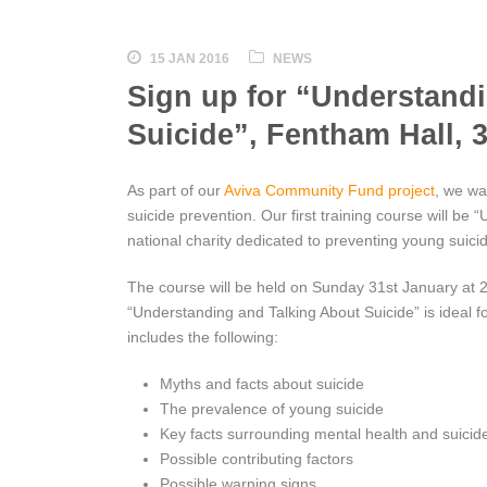
15 JAN 2016
NEWS
Sign up for “Understand
Suicide”, Fentham Hall, 
As part of our
Aviva Community Fund project
, we wa
suicide prevention. Our first training course will be
national charity dedicated to preventing young suici
The course will be held on Sunday 31st January at 
“Understanding and Talking About Suicide” is ideal 
includes the following:
Myths and facts about suicide
The prevalence of young suicide
Key facts surrounding mental health and suicid
Possible contributing factors
Possible warning signs