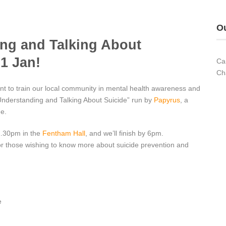
Ou
ing and Talking About
31 Jan!
Ca
Ch
nt to train our local community in mental health awareness and
 “Understanding and Talking About Suicide” run by
Papyrus
, a
de.
2.30pm in the
Fentham Hall
, and we’ll finish by 6pm.
for those wishing to know more about suicide prevention and
e