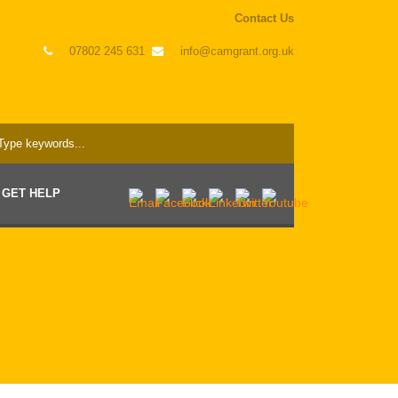
Contact Us
07802 245 631
info@camgrant.org.uk
GET HELP