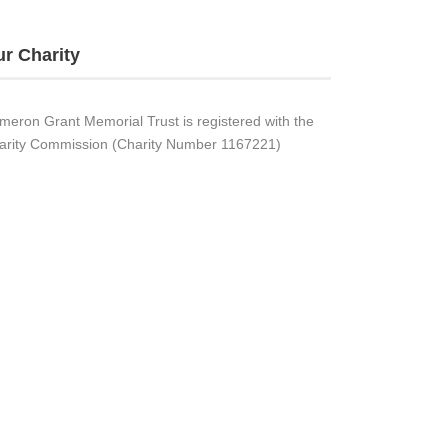
r Charity
meron Grant Memorial Trust is registered with the
arity Commission (Charity Number 1167221)