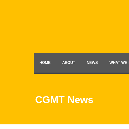
HOME
ABOUT
NEWS
WHAT WE 
CGMT News