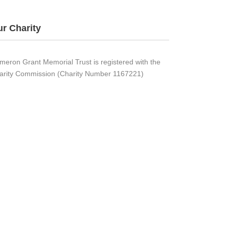
r Charity
meron Grant Memorial Trust is registered with the
arity Commission (Charity Number 1167221)