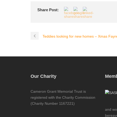
Share Post:
Teddies looking for new homes – Xmas Fayr
Our Charity
Memb
Cameron Grant Memorial Trust is
registered with the Charity Commission
(Charity Number 1167221)
and wor
bereave