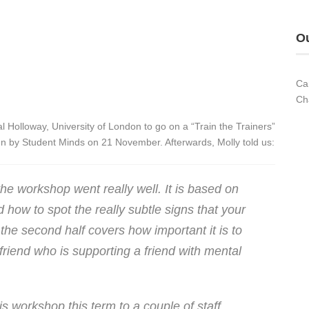
Ou
Ca
Ch
l Holloway, University of London to go on a “Train the Trainers”
n by Student Minds on 21 November. Afterwards, Molly told us:
the workshop went really well. It is based on
 how to spot the really subtle signs that your
the second half covers how important it is to
riend who is supporting a friend with mental
is workshop this term to a couple of staff