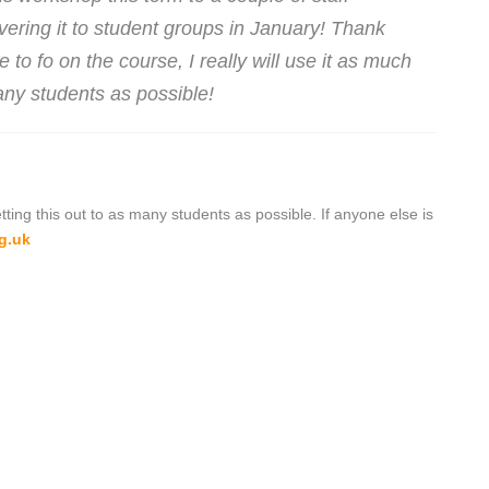
vering it to student groups in January! Thank
to fo on the course, I really will use it as much
ny students as possible!
tting this out to as many students as possible. If anyone else is
g.uk