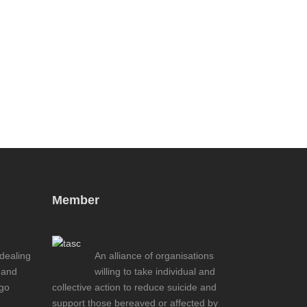
Member
 dealing
An alliance of organisations
 and
willing to take individual and
ogo
collective action to reduce suicide and
support those bereaved or affected by