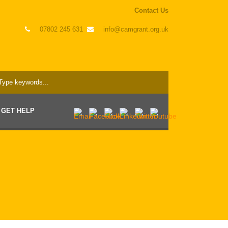
Contact Us
07802 245 631
info@camgrant.org.uk
GET HELP