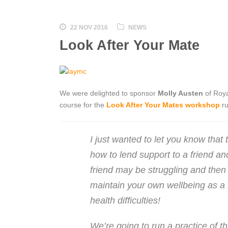
22 NOV 2016
NEWS
Look After Your Mate
We were delighted to sponsor
Molly Austen
of Roya
course for the
Look After Your Mates workshop
ru
I just wanted to let you know that 
how to lend support to a friend and
friend may be struggling and then 
maintain your own wellbeing as a f
health difficulties!
We’re going to run a practice of th