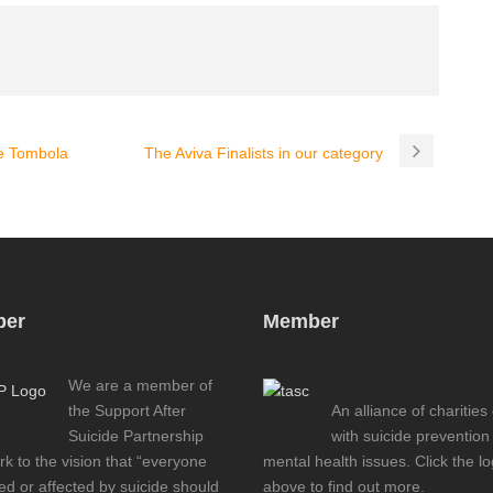
e Tombola
The Aviva Finalists in our category
er
Member
We are a member of
the Support After
An alliance of charities
Suicide Partnership
with suicide prevention
k to the vision that “everyone
mental health issues. Click the l
d or affected by suicide should
above to find out more.