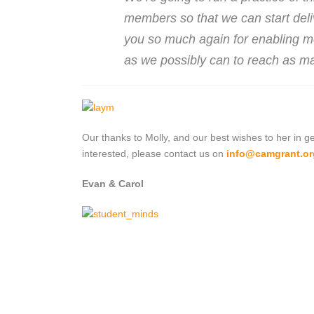
members so that we can start deli
you so much again for enabling me 
as we possibly can to reach as ma
Our thanks to Molly, and our best wishes to her in ge
interested, please contact us on
info@camgrant.or
Evan & Carol