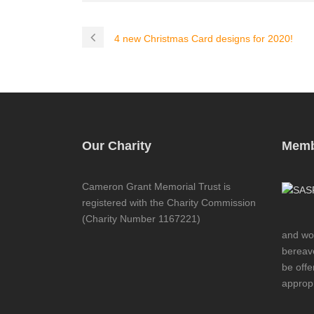
4 new Christmas Card designs for 2020!
Our Charity
Memb
Cameron Grant Memorial Trust is
registered with the Charity Commission
(Charity Number 1167221)
and wor
bereave
be offe
appropr