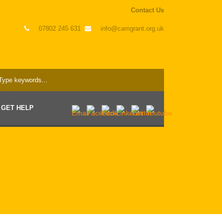
Contact Us
07802 245 631
info@camgrant.org.uk
GET HELP