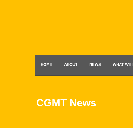
HOME
ABOUT
NEWS
WHAT WE 
CGMT News