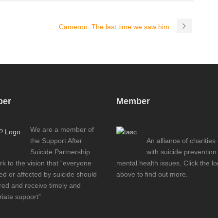
Cameron: The last time we saw him
er
Member
We are a member of
the Support After
An alliance of charities
Suicide Partnership
with suicide prevention
k to the vision that “everyone
mental health issues. Click the l
d or affected by suicide should
above to find out more.
red and receive timely and
iate support”