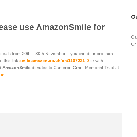
Ou
lease use AmazonSmile for
Ca
Ch
deals from 20th – 30th November – you can do more than
t this link
smile.amazon.co.uk/ch/1167221-0
or with
nd
AmazonSmile
donates to
Cameron Grant Memorial
Trust at
re
.