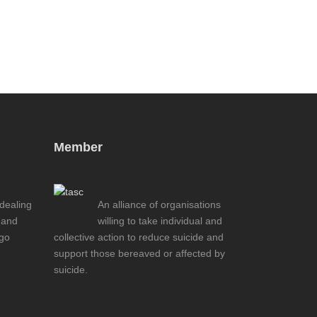
Member
 dealing
An alliance of organisations
 and
willing to take individual and
ogo
collective action to reduce suicide and
support those bereaved or affected by
suicide.