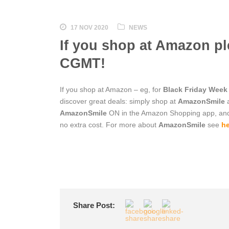
17 NOV 2020
NEWS
If you shop at Amazon p
CGMT!
If you shop at Amazon – eg, for
Black Friday Week
discover great deals: simply shop at
AmazonSmile
a
AmazonSmile
ON in the Amazon Shopping app, a
no extra cost. For more about
AmazonSmile
see
he
Share Post: