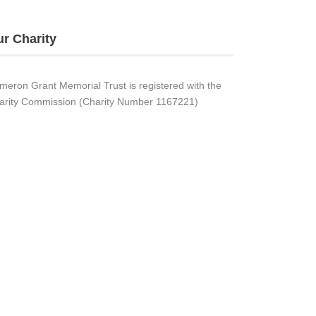
r Charity
meron Grant Memorial Trust is registered with the
arity Commission (Charity Number 1167221)