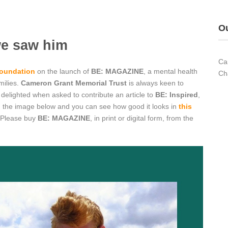
Ou
we saw him
Ca
oundation
on the launch of
BE: MAGAZINE
, a mental health
Ch
milies.
Cameron Grant Memorial Trust
is always keen to
elighted when asked to contribute an article to
BE: Inspired
,
g on the image below and you can see how good it looks in
this
 Please buy
BE: MAGAZINE
, in print or digital form, from the