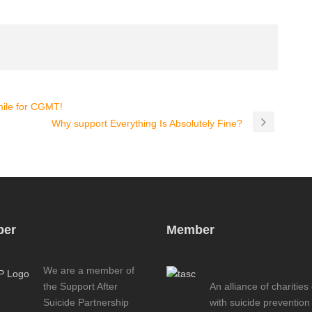
ile for CGMT!
Why support Everything Is Absolutely Fine?
er
Member
We are a member of
the Support After
An alliance of charities
Suicide Partnership
with suicide prevention