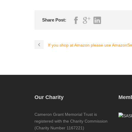
Share Post:
If you shop at Amazon please use AmazonSm
Our Charity
Memb
Cameron Grant Memorial Trust is
registered with the Charity Commission
(Charity Number 1167221)