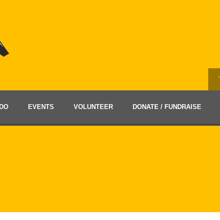
DO
EVENTS
VOLUNTEER
DONATE / FUNDRAISE