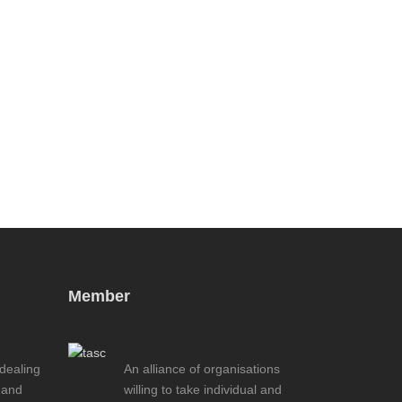
Member
 dealing
An alliance of organisations
 and
willing to take individual and