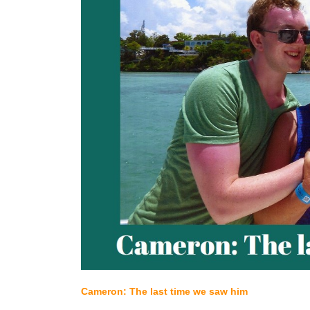
Cameron: The last time we saw him