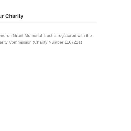
r Charity
meron Grant Memorial Trust is registered with the
arity Commission (Charity Number 1167221)