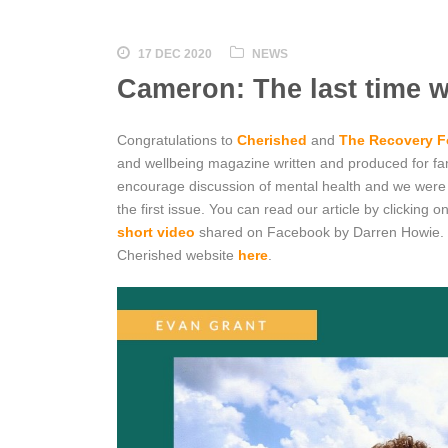
17 DEC 2020
NEWS
Cameron: The last time 
Congratulations to
Cherished
and
The Recovery F
and wellbeing magazine written and produced for fa
encourage discussion of mental health and we were d
the first issue. You can read our article by clickin
short video
shared on Facebook by Darren Howie.
Cherished website
here
.