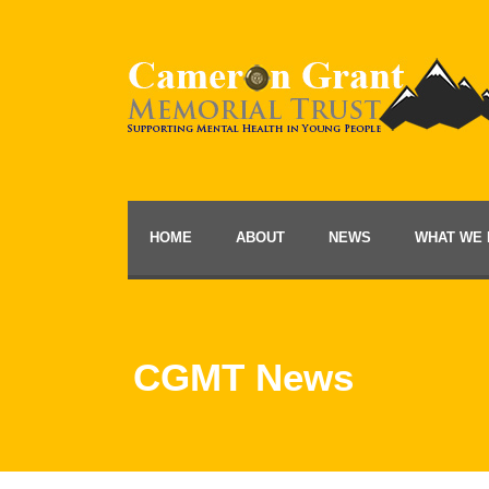
HOME
ABOUT
NEWS
WHAT WE 
CGMT News