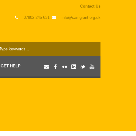
Contact Us
07802 245 631
info@camgrant.org.uk
GET HELP