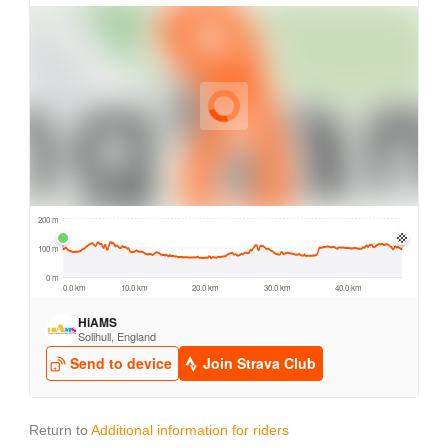
Return to
Additional information for riders