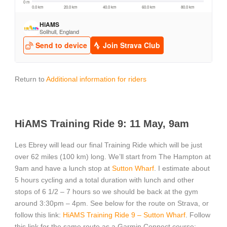
Return to
Additional information for riders
HiAMS Training Ride 9: 11 May, 9am
Les Ebrey will lead our final Training Ride which will be just
over 62 miles (100 km) long. We’ll start from The Hampton at
9am and have a lunch stop at
Sutton Wharf
. I estimate about
5 hours cycling and a total duration with lunch and other
stops of 6 1/2 – 7 hours so we should be back at the gym
around 3:30pm – 4pm. See below for the route on Strava, or
follow this link:
HiAMS Training Ride 9 – Sutton Wharf
. Follow
this link for the same route as a Garmin Connect course: