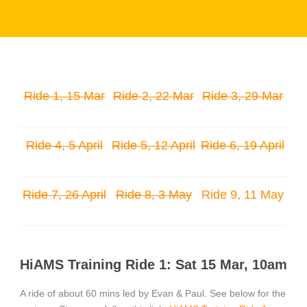
Ride 1, 15 Mar
Ride 2, 22 Mar
Ride 3, 29 Mar
Ride 4, 5 April
Ride 5, 12 April
Ride 6, 19 April
Ride 7, 26 April
Ride 8, 3 May
Ride 9, 11 May
HiAMS Training Ride 1: Sat 15 Mar, 10am
A ride of about 60 mins led by Evan & Paul. See below for the