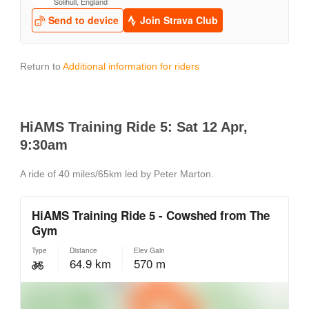
Return to
Additional information for riders
HiAMS Training Ride 5: Sat 12 Apr,
9:30am
A ride of 40 miles/65km led by Peter Marton.