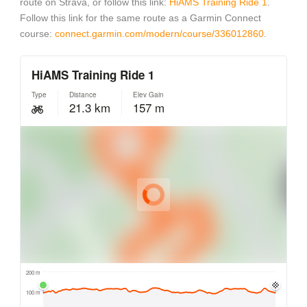
route on Strava, or follow this link:
HiAMS Training Ride 1
.
Follow this link for the same route as a Garmin Connect
course:
connect.garmin.com/modern/course/336012860
.