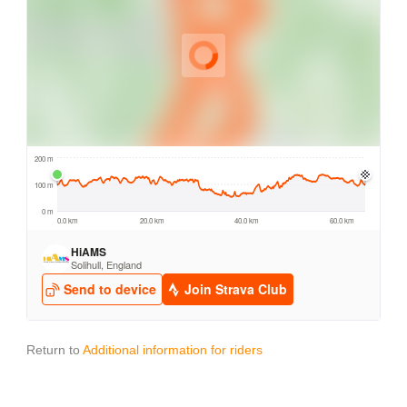
Return to
Additional information for riders