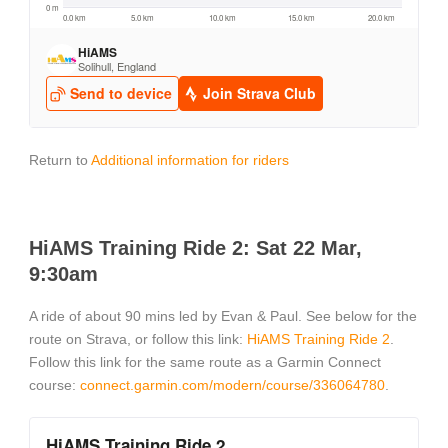
Return to
Additional information for riders
HiAMS Training Ride 2: Sat 22 Mar,
9:30am
A ride of about 90 mins led by Evan & Paul. See below for the
route on Strava, or follow this link:
HiAMS Training Ride 2
.
Follow this link for the same route as a Garmin Connect
course:
connect.garmin.com/modern/course/336064780
.