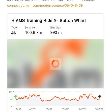
connect.garmin.com/modern/course/354048439