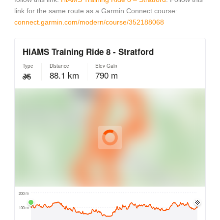
link for the same route as a Garmin Connect course:
connect.garmin.com/modern/course/352188068