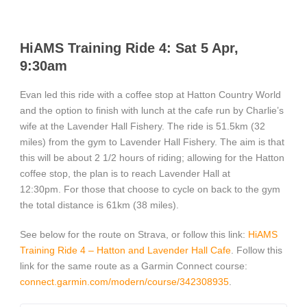
HiAMS Training Ride 4: Sat 5 Apr,
9:30am
Evan led this ride with a coffee stop at Hatton Country World
and the option to finish with lunch at the cafe run by Charlie’s
wife at the Lavender Hall Fishery. The ride is 51.5km (32
miles) from the gym to Lavender Hall Fishery. The aim is that
this will be about 2 1/2 hours of riding; allowing for the Hatton
coffee stop, the plan is to reach Lavender Hall at
12:30pm. For those that choose to cycle on back to the gym
the total distance is 61km (38 miles).
See below for the route on Strava, or follow this link:
HiAMS
Training Ride 4 – Hatton and Lavender Hall Cafe
. Follow this
link for the same route as a Garmin Connect course:
connect.garmin.com/modern/course/342308935
.