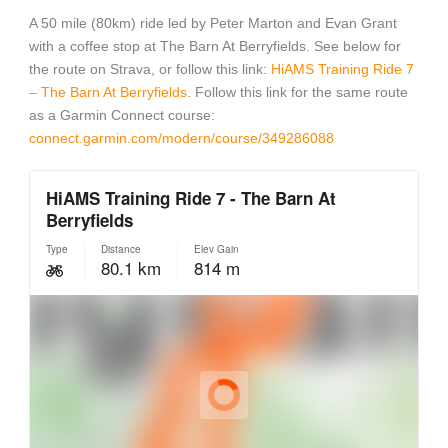
A 50 mile (80km) ride led by Peter Marton and Evan Grant
with a coffee stop at The Barn At Berryfields. See below for
the route on Strava, or follow this link:
HiAMS Training Ride 7
– The Barn At Berryfields
. Follow this link for the same route
as a Garmin Connect course:
connect.garmin.com/modern/course/349286088