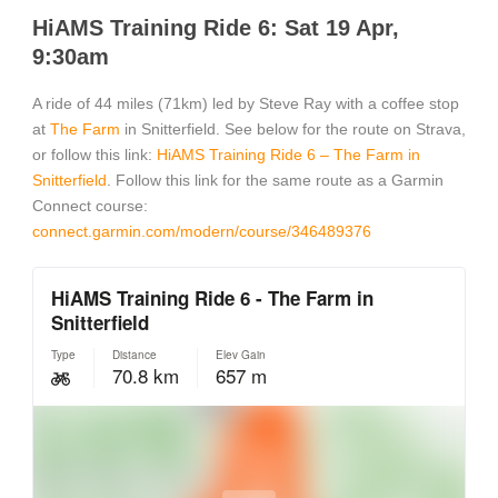
HiAMS Training Ride 6: Sat 19 Apr,
9:30am
A ride of 44 miles (71km) led by Steve Ray with a coffee stop
at
The Farm
in Snitterfield. See below for the route on Strava,
or follow this link:
HiAMS Training Ride 6 – The Farm in
Snitterfield
. Follow this link for the same route as a Garmin
Connect course:
connect.garmin.com/modern/course/346489376