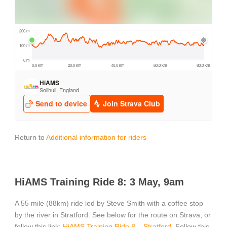
Return to
Additional information for riders
HiAMS Training Ride 8: 3 May, 9am
A 55 mile (88km) ride led by Steve Smith with a coffee stop
by the river in Stratford. See below for the route on Strava, or
follow this link:
HiAMS Training Ride 8 – Stratford
. Follow this