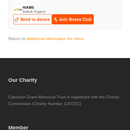
Return to
Additional information for riders
Our Charity
Cameron Grant Memorial Trust is registered with the Charity
Commission (Charity Number 1167221)
Member