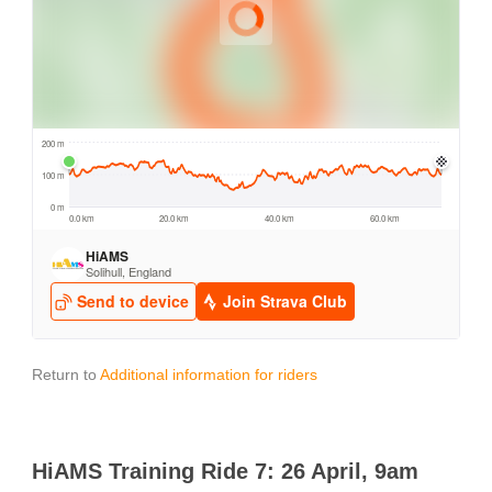
Return to
Additional information for riders
HiAMS Training Ride 7: 26 April, 9am