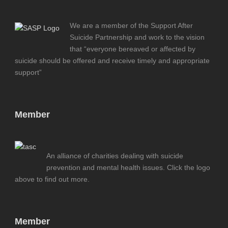
We are a member of the Support After
Suicide Partnership and work to the vision
that “everyone bereaved or affected by
suicide should be offered and receive timely and appropriate
support”
Member
An alliance of charities dealing with suicide
prevention and mental health issues. Click the logo
above to find out more.
Member