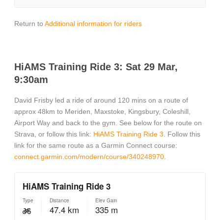
Return to
Additional information for riders
HiAMS Training Ride 3: Sat 29 Mar,
9:30am
David Frisby led a ride of around 120 mins on a route of
approx 48km to Meriden, Maxstoke, Kingsbury, Coleshill,
Airport Way and back to the gym. See below for the route on
Strava, or follow this link:
HiAMS Training Ride 3
. Follow this
link for the same route as a Garmin Connect course:
connect.garmin.com/modern/course/340248970
.