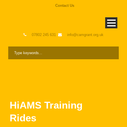
Contact Us
07802 245 631
info@camgrant.org.uk
HiAMS Training
Rides