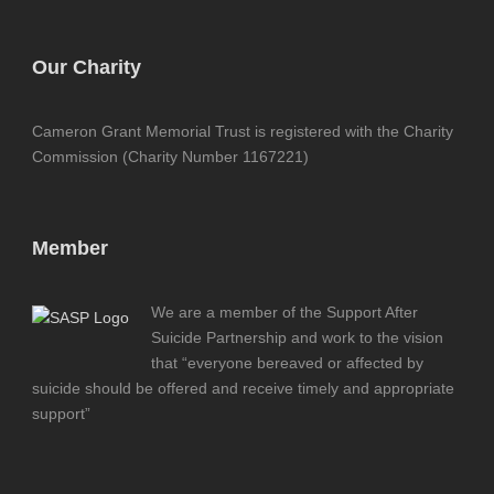
Our Charity
Cameron Grant Memorial Trust is registered with the Charity
Commission (Charity Number 1167221)
Member
We are a member of the Support After
Suicide Partnership and work to the vision
that “everyone bereaved or affected by
suicide should be offered and receive timely and appropriate
support”