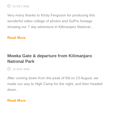
01 OCT 2016
Very many thanks to Kirsty Ferguson for producing this
wonderful video collage of photos and GoPro footage
showing our 7 day adventure in Kilimanjaro National...
Read More
Mweka Gate & departure from Kilimanjaro
National Park
14 AUG 2016
After coming down from the peak of Kili on 13 August, we
made our way to High Camp for the night, and then headed
down...
Read More