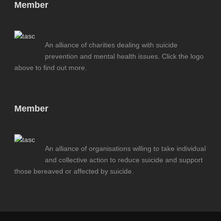
Member
An alliance of charities dealing with suicide
prevention and mental health issues. Click the logo
above to find out more.
Member
An alliance of organisations willing to take individual
and collective action to reduce suicide and support
those bereaved or affected by suicide.