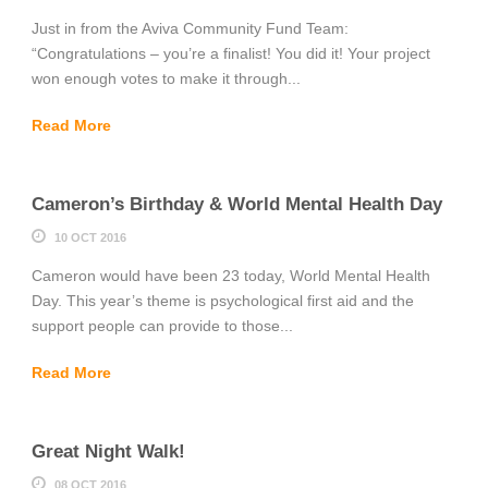
Just in from the Aviva Community Fund Team:
“Congratulations – you’re a finalist! You did it! Your project
won enough votes to make it through...
Read More
Cameron’s Birthday & World Mental Health Day
10 OCT 2016
Cameron would have been 23 today, World Mental Health
Day. This year’s theme is psychological first aid and the
support people can provide to those...
Read More
Great Night Walk!
08 OCT 2016