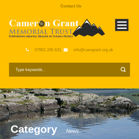
Contact Us
07802 245 631
info@camgrant.org.uk
Category
News