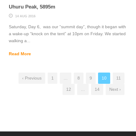
Uhuru Peak, 5895m
14 AUG 2016
Saturday, Day 6, was our “summit day”, though it began with
a wake-up “knock on the tent” at 10pm on Friday. We started
walking a...
Read More
‹ Previous
1
…
8
9
10
11
12
…
14
Next ›