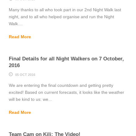
Many thanks to all who took part in our 2nd Night Walk last
night, and to all who helped organise and run the Night
Walk....
Read More
Final Details for all Night Walkers on 7 October,
2016
05 OCT 2016
We are entering the final countdown and getting pretty
excited! Based on current forecasts, it looks like the weather
will be kind to us: we...
Read More
Team Cam on Kili: The Video!