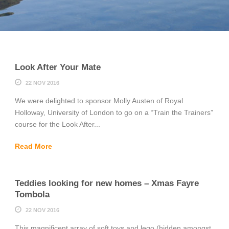
Look After Your Mate
22 NOV 2016
We were delighted to sponsor Molly Austen of Royal
Holloway, University of London to go on a “Train the Trainers”
course for the Look After...
Read More
Teddies looking for new homes – Xmas Fayre
Tombola
22 NOV 2016
This magnificent array of soft toys and lego (hidden amongst