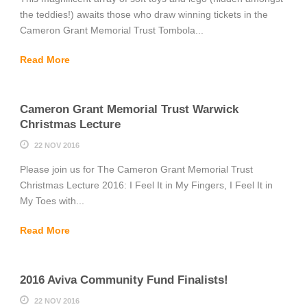
the teddies!) awaits those who draw winning tickets in the
Cameron Grant Memorial Trust Tombola...
Read More
Cameron Grant Memorial Trust Warwick
Christmas Lecture
22 NOV 2016
Please join us for The Cameron Grant Memorial Trust
Christmas Lecture 2016: I Feel It in My Fingers, I Feel It in
My Toes with...
Read More
2016 Aviva Community Fund Finalists!
22 NOV 2016